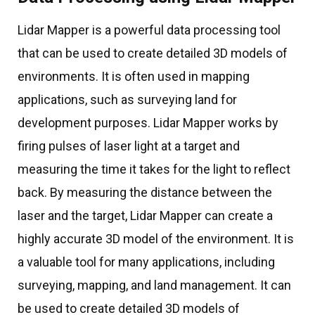
Lidar Mapper is a powerful data processing tool
that can be used to create detailed 3D models of
environments. It is often used in mapping
applications, such as surveying land for
development purposes. Lidar Mapper works by
firing pulses of laser light at a target and
measuring the time it takes for the light to reflect
back. By measuring the distance between the
laser and the target, Lidar Mapper can create a
highly accurate 3D model of the environment. It is
a valuable tool for many applications, including
surveying, mapping, and land management. It can
be used to create detailed 3D models of