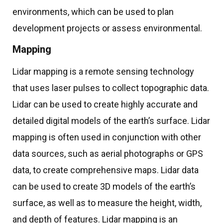
environments, which can be used to plan
development projects or assess environmental.
Mapping
Lidar mapping is a remote sensing technology
that uses laser pulses to collect topographic data.
Lidar can be used to create highly accurate and
detailed digital models of the earth’s surface. Lidar
mapping is often used in conjunction with other
data sources, such as aerial photographs or GPS
data, to create comprehensive maps. Lidar data
can be used to create 3D models of the earth’s
surface, as well as to measure the height, width,
and depth of features. Lidar mapping is an