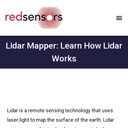
Lidar Mapper: Learn How Lidar
Works
Lidar is a remote sensing technology that uses
laser light to map the surface of the earth. Lidar