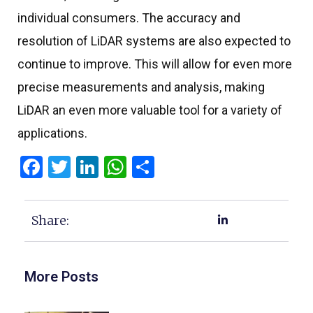
individual consumers. The accuracy and
resolution of LiDAR systems are also expected to
continue to improve. This will allow for even more
precise measurements and analysis, making
LiDAR an even more valuable tool for a variety of
applications.
Facebook
Twitter
LinkedIn
WhatsApp
Share
Share:
More Posts