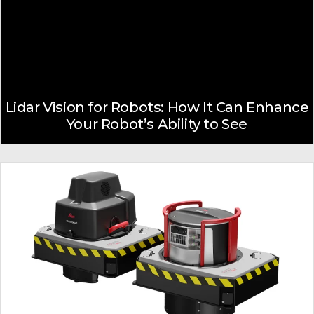
Lidar Vision for Robots: How It Can Enhance
Your Robot’s Ability to See