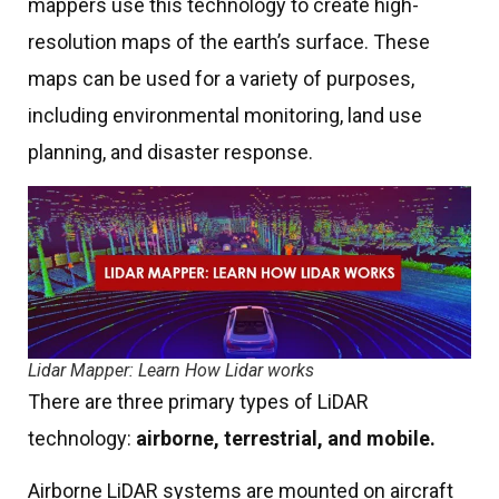
mappers use this technology to create high-
resolution maps of the earth’s surface. These
maps can be used for a variety of purposes,
including environmental monitoring, land use
planning, and disaster response.
Lidar Mapper: Learn How Lidar works
There are three primary types of LiDAR
technology:
airborne, terrestrial, and mobile.
Airborne LiDAR systems are mounted on aircraft