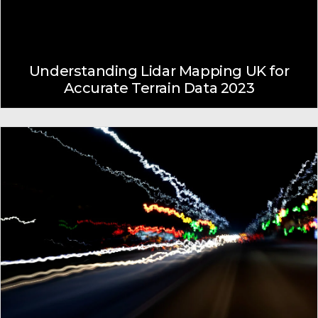
Understanding Lidar Mapping UK for
Accurate Terrain Data 2023