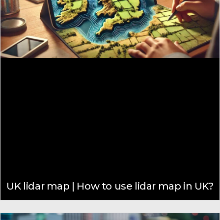
UK lidar map | How to use lidar map in UK?