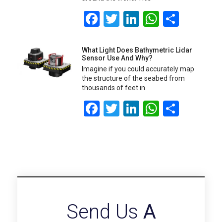
Facebook
Twitter
LinkedIn
WhatsA
Share
What Light Does Bathymetric Lidar
Sensor Use And Why?
Imagine if you could accurately map
the structure of the seabed from
thousands of feet in
Facebook
Twitter
LinkedIn
WhatsA
Share
Send Us
A