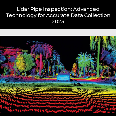
Lidar Pipe Inspection: Advanced
Technology for Accurate Data Collection
2023