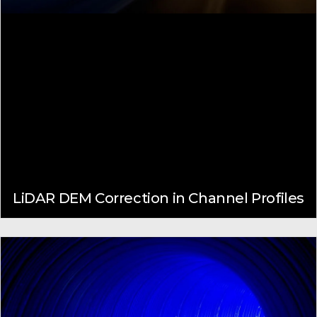
LiDAR DEM Correction in Channel Profiles