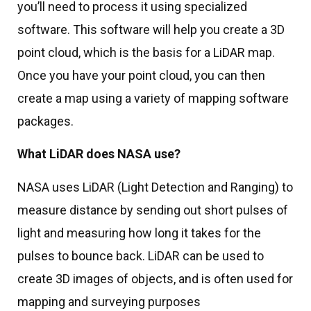
you’ll need to process it using specialized
software. This software will help you create a 3D
point cloud, which is the basis for a LiDAR map.
Once you have your point cloud, you can then
create a map using a variety of mapping software
packages.
What LiDAR does NASA use?
NASA uses LiDAR (Light Detection and Ranging) to
measure distance by sending out short pulses of
light and measuring how long it takes for the
pulses to bounce back. LiDAR can be used to
create 3D images of objects, and is often used for
mapping and surveying purposes