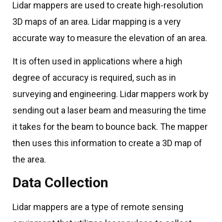
Lidar mappers are used to create high-resolution
3D maps of an area. Lidar mapping is a very
accurate way to measure the elevation of an area.
It is often used in applications where a high
degree of accuracy is required, such as in
surveying and engineering. Lidar mappers work by
sending out a laser beam and measuring the time
it takes for the beam to bounce back. The mapper
then uses this information to create a 3D map of
the area.
Data Collection
Lidar mappers are a type of remote sensing