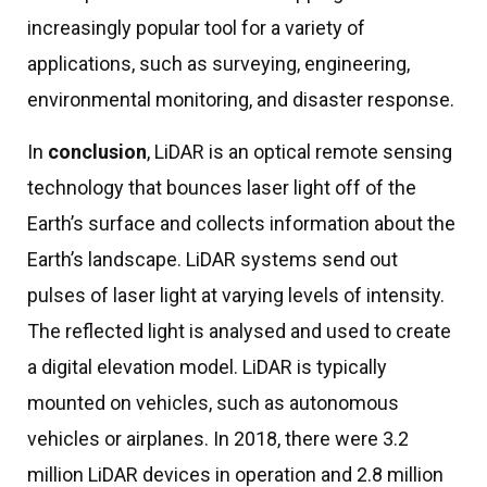
increasingly popular tool for a variety of
applications, such as surveying, engineering,
environmental monitoring, and disaster response.
In
conclusion
, LiDAR is an optical remote sensing
technology that bounces laser light off of the
Earth’s surface and collects information about the
Earth’s landscape. LiDAR systems send out
pulses of laser light at varying levels of intensity.
The reflected light is analysed and used to create
a digital elevation model. LiDAR is typically
mounted on vehicles, such as autonomous
vehicles or airplanes. In 2018, there were 3.2
million LiDAR devices in operation and 2.8 million