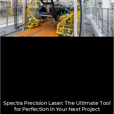
Spectra Precision Laser: The Ultimate Tool
for Perfection in Your Next Project