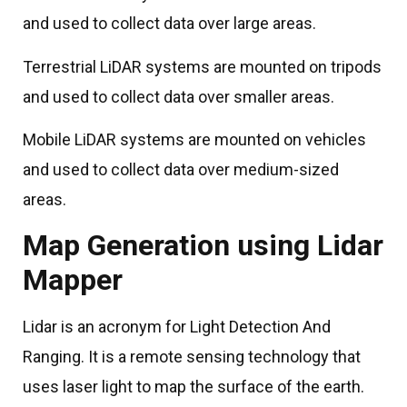
and used to collect data over large areas.
Terrestrial LiDAR systems are mounted on tripods
and used to collect data over smaller areas.
Mobile LiDAR systems are mounted on vehicles
and used to collect data over medium-sized
areas.
Map Generation using Lidar
Mapper
Lidar is an acronym for Light Detection And
Ranging. It is a remote sensing technology that
uses laser light to map the surface of the earth.