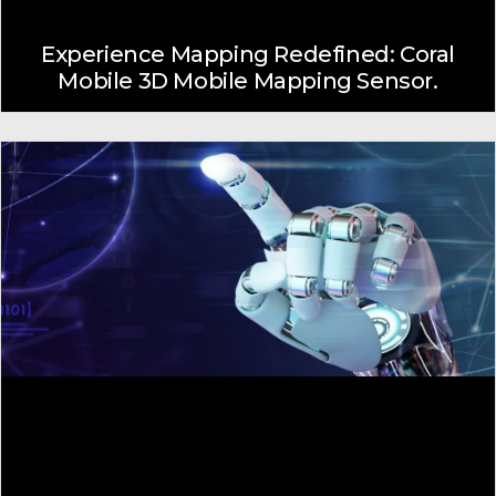
Experience Mapping Redefined: Coral
Mobile 3D Mobile Mapping Sensor.