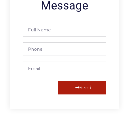
Message
Send
Alternative: