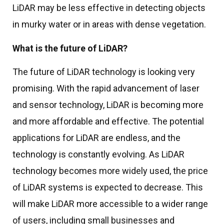
LiDAR may be less effective in detecting objects
in murky water or in areas with dense vegetation.
What is the future of LiDAR?
The future of LiDAR technology is looking very
promising. With the rapid advancement of laser
and sensor technology, LiDAR is becoming more
and more affordable and effective. The potential
applications for LiDAR are endless, and the
technology is constantly evolving. As LiDAR
technology becomes more widely used, the price
of LiDAR systems is expected to decrease. This
will make LiDAR more accessible to a wider range
of users, including small businesses and