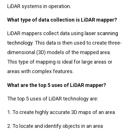
LiDAR systems in operation.
What type of data collection is LiDAR mapper?
LiDAR mappers collect data using
laser scanning
technology
. This data is then used to create three-
dimensional (3D) models of the mapped area.
This type of mapping is ideal for large areas or
areas with complex features.
What are the top 5 uses of LiDAR mapper?
The top 5 uses of LiDAR technology are:
1. To create highly accurate 3D maps of an area
2. To locate and identify objects in an area