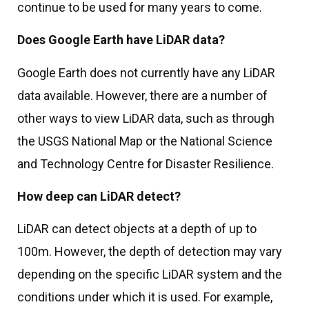
continue to be used for many years to come.
Does Google Earth have LiDAR data?
Google Earth does not currently have any LiDAR
data available. However, there are a number of
other ways to view LiDAR data, such as through
the USGS National Map or the National Science
and Technology Centre for Disaster Resilience.
How deep can LiDAR detect?
LiDAR can detect objects at a depth of up to
100m. However, the depth of detection may vary
depending on the specific LiDAR system and the
conditions under which it is used. For example,