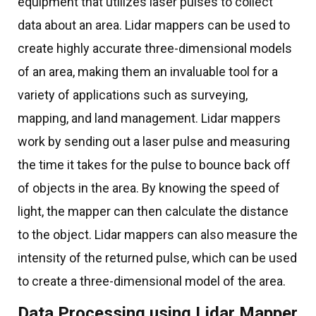
equipment that utilizes laser pulses to collect
data about an area. Lidar mappers can be used to
create highly accurate three-dimensional models
of an area, making them an invaluable tool for a
variety of applications such as surveying,
mapping, and land management. Lidar mappers
work by sending out a laser pulse and measuring
the time it takes for the pulse to bounce back off
of objects in the area. By knowing the speed of
light, the mapper can then calculate the distance
to the object. Lidar mappers can also measure the
intensity of the returned pulse, which can be used
to create a three-dimensional model of the area.
Data Processing using Lidar Mapper