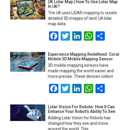
UK Lidar Map | How To Use Lidar Map
In UK?
The UK uses LiDAR mapping to create
detailed 3D images of land. UK lidar
map data
Facebook
Twitter
LinkedIn
WhatsA
Share
Experience Mapping Redefined: Coral
Mobile 3D Mobile Mapping Sensor.
3D mobile mapping sensors have
made mapping the world easier and
more precise. These devices collect
Facebook
Twitter
LinkedIn
WhatsA
Share
Lidar Vision For Robots: How It Can
Enhance Your Robot’s Ability To See
Adding Lidar Vision for Robots has
changed how they see and move
around the world. This