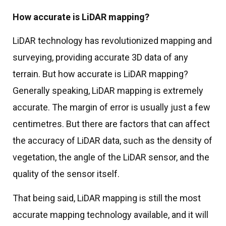
How accurate is LiDAR mapping?
LiDAR technology has revolutionized mapping and
surveying, providing accurate 3D data of any
terrain. But how accurate is LiDAR mapping?
Generally speaking, LiDAR mapping is extremely
accurate. The margin of error is usually just a few
centimetres. But there are factors that can affect
the accuracy of LiDAR data, such as the density of
vegetation, the angle of the LiDAR sensor, and the
quality of the sensor itself.
That being said, LiDAR mapping is still the most
accurate mapping technology available, and it will