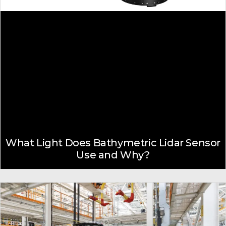
What Light Does Bathymetric Lidar Sensor
Use and Why?