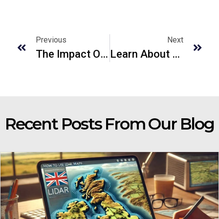
Previous
Next
The Impact Of Precision Laser Cutting On The Car Manufacturing Industry In UK
Learn About LiDAR Finder And How Can I See LiDAR Maps?
Recent Posts From Our Blog