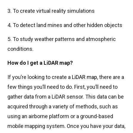
3. To create virtual reality simulations
4. To detect land mines and other hidden objects
5. To study weather patterns and atmospheric
conditions.
How do I get a LiDAR map?
If you’re looking to create a
LiDAR map
, there are a
few things you’ll need to do. First, you’ll need to
gather data from a LiDAR sensor. This data can be
acquired through a variety of methods, such as
using an airborne platform or a ground-based
mobile mapping system. Once you have your data,