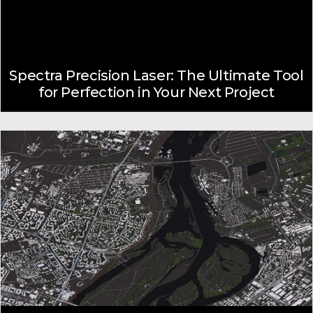
Spectra Precision Laser: The Ultimate Tool
for Perfection in Your Next Project