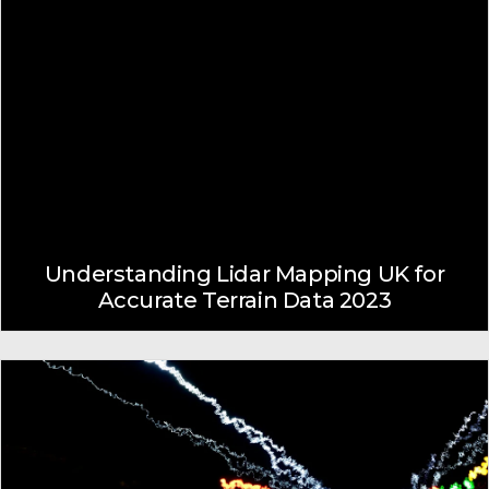
Understanding Lidar Mapping UK for
Accurate Terrain Data 2023