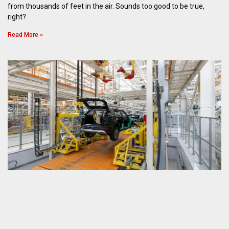
from thousands of feet in the air. Sounds too good to be true,
right?
Read More »