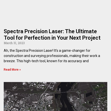
Spectra Precision Laser: The Ultimate
Tool for Perfection in Your Next Project
March 31, 2023
Ah, the Spectra Precision Laser! It’s a game-changer for
construction and surveying professionals, making their work a
breeze. This high-tech tool, known for its accuracy and
Read More »