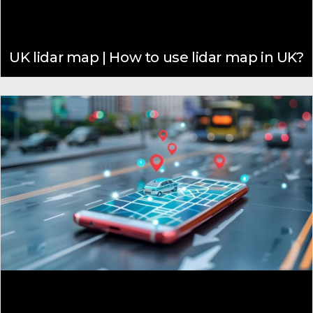
UK lidar map | How to use lidar map in UK?