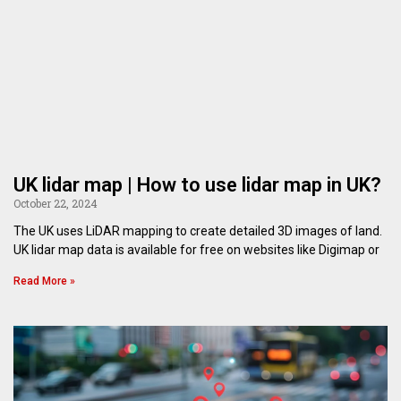
UK lidar map | How to use lidar map in UK?
October 22, 2024
The UK uses LiDAR mapping to create detailed 3D images of land.
UK lidar map data is available for free on websites like Digimap or
Read More »