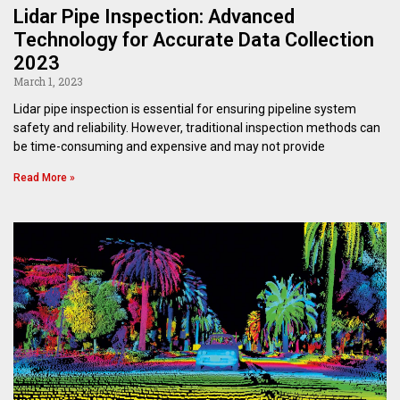
Lidar Pipe Inspection: Advanced
Technology for Accurate Data Collection
2023
March 1, 2023
Lidar pipe inspection is essential for ensuring pipeline system
safety and reliability. However, traditional inspection methods can
be time-consuming and expensive and may not provide
Read More »