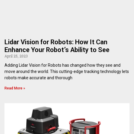
Lidar Vision for Robots: How It Can
Enhance Your Robot’s Ability to See
April 25, 2023
Adding Lidar Vision for Robots has changed how they see and
move around the world. This cutting-edge tracking technology lets
robots make accurate and thorough
Read More »