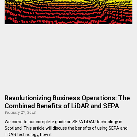
Revolutionizing Business Operations: The
Combined Benefits of LiDAR and SEPA
February 27, 2023
Welcome to our complete guide on SEPA LiDAR technology in
Scotland. This article will discuss the benefits of using SEPA and
LiDAR technology, how it