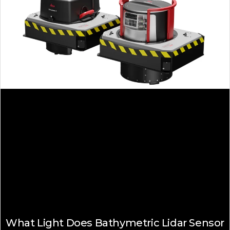
What Light Does Bathymetric Lidar Sensor