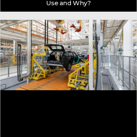
Use and Why?