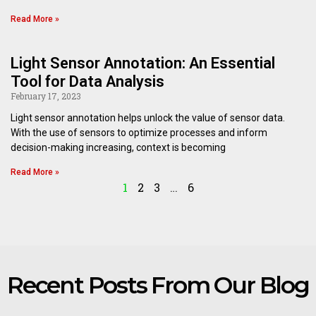
Read More »
Light Sensor Annotation: An Essential
Tool for Data Analysis
February 17, 2023
Light sensor annotation helps unlock the value of sensor data.
With the use of sensors to optimize processes and inform
decision-making increasing, context is becoming
Read More »
1
2
3
…
6
Recent Posts From Our Blog