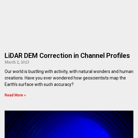
LiDAR DEM Correction in Channel Profiles
March 2, 2023
Our world is bustling with activity, with natural wonders and human
creations. Have you ever wondered how geoscientists map the
Earth’s surface with such accuracy?
Read More »