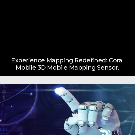
Experience Mapping Redefined: Coral
Mobile 3D Mobile Mapping Sensor.