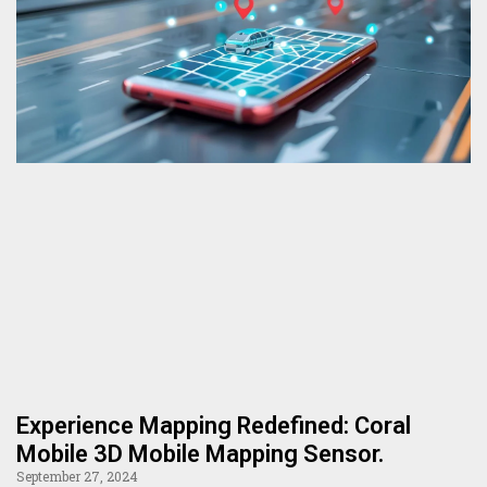
Experience Mapping Redefined: Coral
Mobile 3D Mobile Mapping Sensor.
September 27, 2024