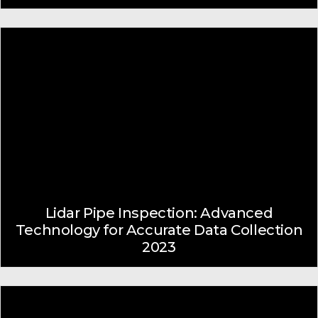
Lidar Pipe Inspection: Advanced
Technology for Accurate Data Collection
2023