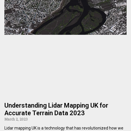
Understanding Lidar Mapping UK for
Accurate Terrain Data 2023
March 2, 2023
Lidar mapping UK is a technology that has revolutionized how we