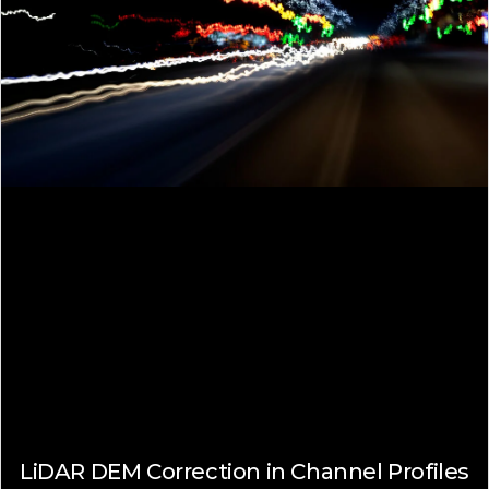
LiDAR DEM Correction in Channel Profiles