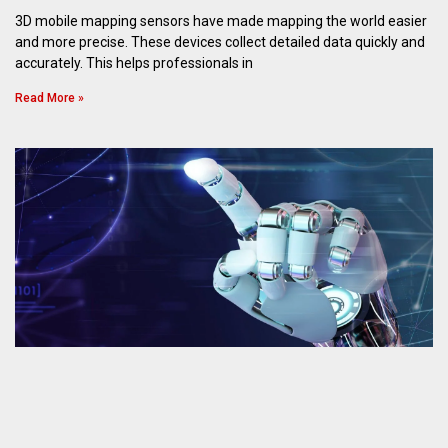
3D mobile mapping sensors have made mapping the world easier
and more precise. These devices collect detailed data quickly and
accurately. This helps professionals in
Read More »