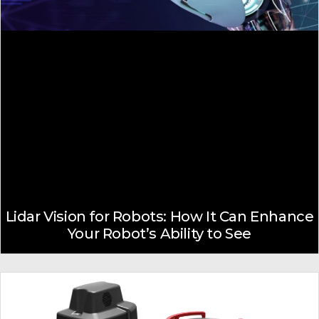
Lidar Vision for Robots: How It Can Enhance
Your Robot’s Ability to See