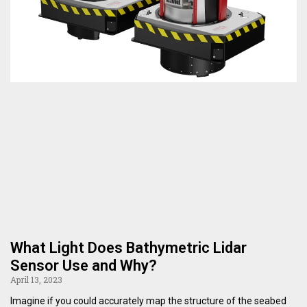
What Light Does Bathymetric Lidar
Sensor Use and Why?
April 13, 2023
Imagine if you could accurately map the structure of the seabed