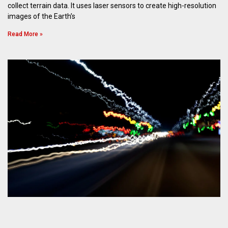
collect terrain data. It uses laser sensors to create high-resolution
images of the Earth’s
Read More »