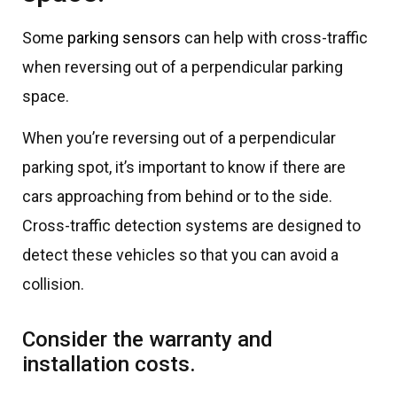
Some
parking sensors
can help with cross-traffic
when reversing out of a perpendicular parking
space.
When you’re reversing out of a perpendicular
parking spot, it’s important to know if there are
cars approaching from behind or to the side.
Cross-traffic detection systems are designed to
detect these vehicles so that you can avoid a
collision.
Consider the warranty and
installation costs.