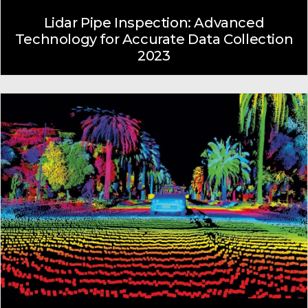
Lidar Pipe Inspection: Advanced
Technology for Accurate Data Collection
2023