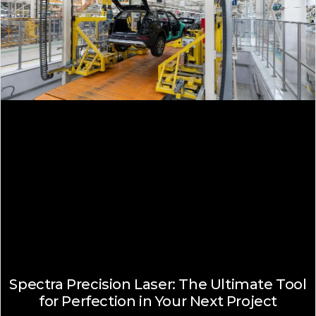
Spectra Precision Laser: The Ultimate Tool
for Perfection in Your Next Project