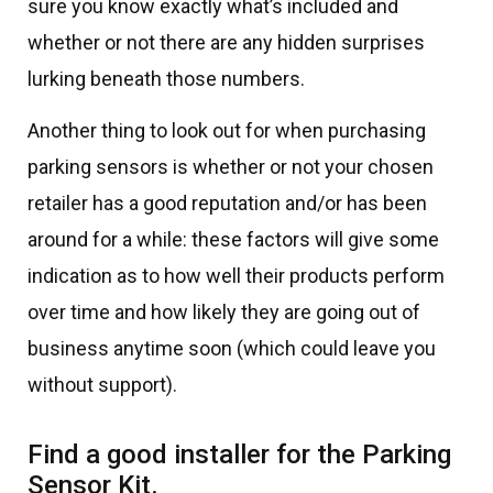
sure you know exactly what’s included and
whether or not there are any hidden surprises
lurking beneath those numbers.
Another thing to look out for when purchasing
parking sensors is whether or not your chosen
retailer has a good reputation and/or has been
around for a while: these factors will give some
indication as to how well their products perform
over time and how likely they are going out of
business anytime soon (which could leave you
without support).
Find a good installer for the Parking
Sensor Kit.