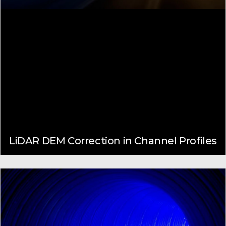
LiDAR DEM Correction in Channel Profiles