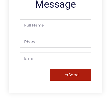
Message
Send
Alternative: