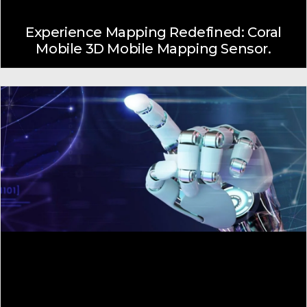
Experience Mapping Redefined: Coral
Mobile 3D Mobile Mapping Sensor.