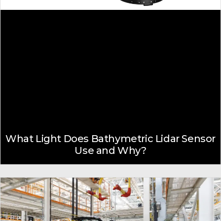
What Light Does Bathymetric Lidar Sensor
Use and Why?