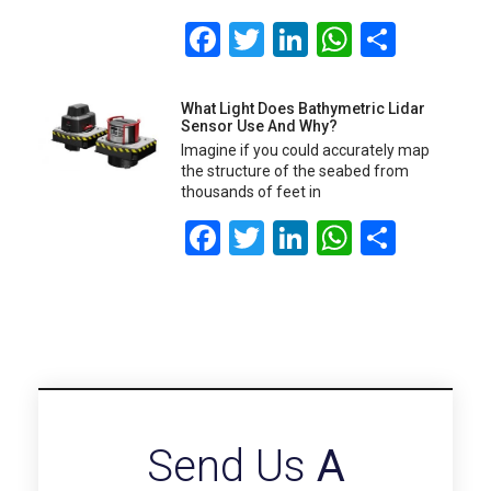
Facebook
Twitter
LinkedIn
WhatsA
Share
What Light Does Bathymetric Lidar
Sensor Use And Why?
Imagine if you could accurately map
the structure of the seabed from
thousands of feet in
Facebook
Twitter
LinkedIn
WhatsA
Share
Send Us
A