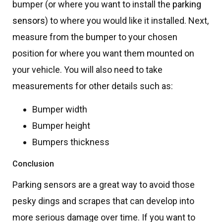
bumper (or where you want to install the
parking
sensors
) to where you would like it installed. Next,
measure from the bumper to your chosen
position for where you want them mounted on
your vehicle. You will also need to take
measurements for other details such as:
Bumper width
Bumper height
Bumpers thickness
Conclusion
Parking sensors are a great way to avoid those
pesky dings and scrapes that can develop into
more serious damage over time. If you want to