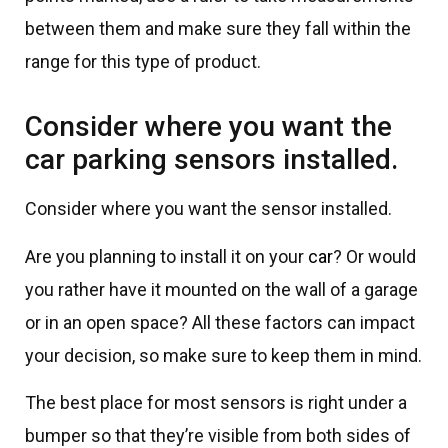
between them and make sure they fall within the
range for this type of product.
Consider where you want the
car parking sensors installed.
Consider where you want the sensor installed.
Are you planning to install it on your
car
? Or would
you rather have it mounted on the wall of a garage
or in an open space? All these factors can impact
your decision, so make sure to keep them in mind.
The best place for most sensors is right under a
bumper so that they’re visible from both sides of