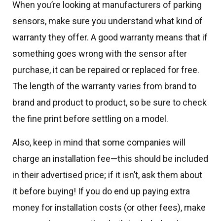
When you’re looking at manufacturers of parking
sensors, make sure you understand what kind of
warranty they offer. A good warranty means that if
something goes wrong with the sensor after
purchase, it can be repaired or replaced for free.
The length of the warranty varies from brand to
brand and product to product, so be sure to check
the fine print before settling on a model.
Also, keep in mind that some companies will
charge an installation fee—this should be included
in their advertised price; if it isn’t, ask them about
it before buying! If you do end up paying extra
money for installation costs (or other fees), make