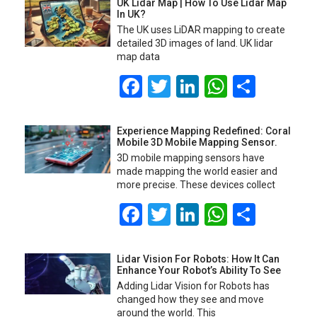
UK Lidar Map | How To Use Lidar Map
In UK?
The UK uses LiDAR mapping to create
detailed 3D images of land. UK lidar
map data
Facebook
Twitter
LinkedIn
WhatsA
Share
Experience Mapping Redefined: Coral
Mobile 3D Mobile Mapping Sensor.
3D mobile mapping sensors have
made mapping the world easier and
more precise. These devices collect
Facebook
Twitter
LinkedIn
WhatsA
Share
Lidar Vision For Robots: How It Can
Enhance Your Robot’s Ability To See
Adding Lidar Vision for Robots has
changed how they see and move
around the world. This