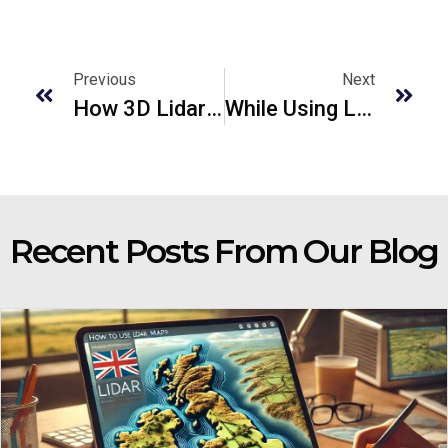
Previous
Next
How 3D Lidar Will Revolutionize The Car Industry
While Using Laser Scanners Top 3 Mistakes To Avoid
Recent Posts From Our Blog