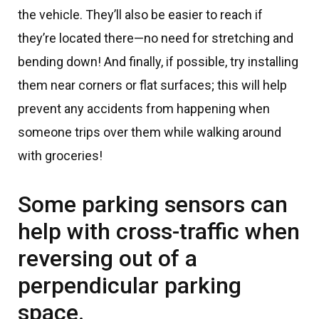
the vehicle. They’ll also be easier to reach if
they’re located there—no need for stretching and
bending down! And finally, if possible, try installing
them near corners or flat surfaces; this will help
prevent any accidents from happening when
someone trips over them while walking around
with groceries!
Some parking sensors can
help with cross-traffic when
reversing out of a
perpendicular parking
space.