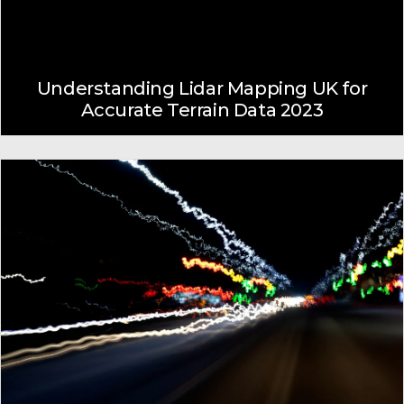
Understanding Lidar Mapping UK for
Accurate Terrain Data 2023