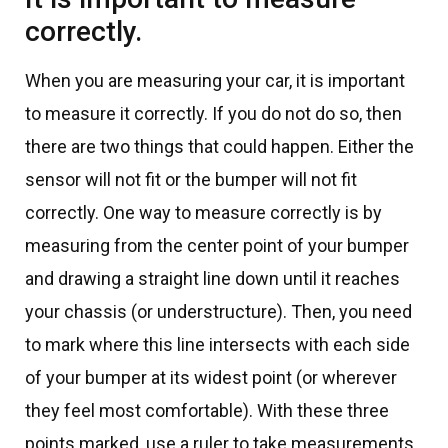
correctly.
When you are measuring your car, it is important
to measure it correctly. If you do not do so, then
there are two things that could happen. Either the
sensor will not fit or the bumper will not fit
correctly. One way to measure correctly is by
measuring from the center point of your bumper
and drawing a straight line down until it reaches
your chassis (or understructure). Then, you need
to mark where this line intersects with each side
of your bumper at its widest point (or wherever
they feel most comfortable). With these three
points marked, use a ruler to take measurements