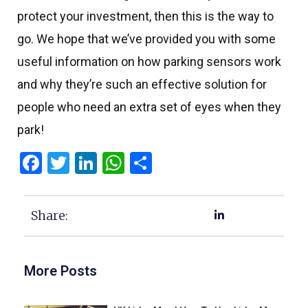
protect your investment, then this is the way to
go. We hope that we’ve provided you with some
useful information on how parking sensors work
and why they’re such an effective solution for
people who need an extra set of eyes when they
park!
Facebook
Twitter
LinkedIn
WhatsApp
Share
Share:
More Posts