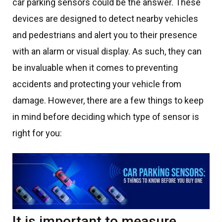
car parking sensors could be the answer. These
devices are designed to detect nearby vehicles
and pedestrians and alert you to their presence
with an alarm or visual display. As such, they can
be invaluable when it comes to preventing
accidents and protecting your vehicle from
damage. However, there are a few things to keep
in mind before deciding which type of sensor is
right for you:
It is important to measure