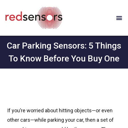
Car Parking Sensors: 5 Things
To Know Before You Buy One
If you’re worried about hitting objects—or even
other cars—while parking your car, then a set of