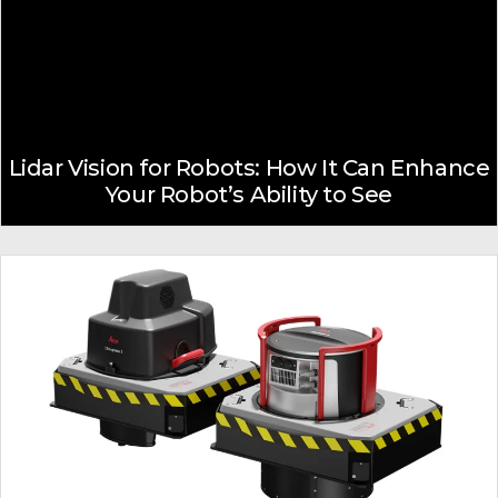
Lidar Vision for Robots: How It Can Enhance
Your Robot’s Ability to See