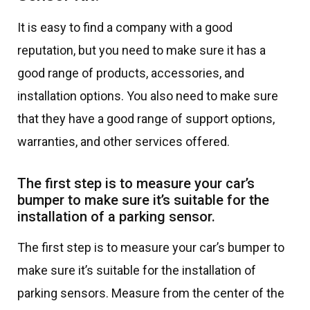
It is easy to find a company with a good
reputation, but you need to make sure it has a
good range of products, accessories, and
installation options. You also need to make sure
that they have a good range of support options,
warranties, and other services offered.
The first step is to measure your car’s
bumper to make sure it’s suitable for the
installation of a parking sensor.
The first step is to measure your car’s bumper to
make sure it’s suitable for the installation of
parking sensors. Measure from the center of the