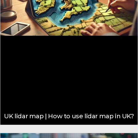
UK lidar map | How to use lidar map in UK?