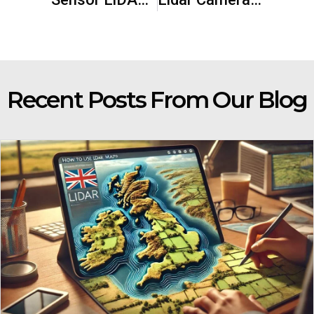
Recent Posts From Our Blog