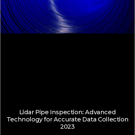
Lidar Pipe Inspection: Advanced
Technology for Accurate Data Collection
2023