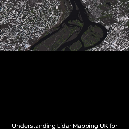
Understanding Lidar Mapping UK for