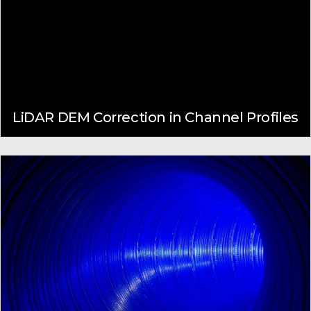
LiDAR DEM Correction in Channel Profiles