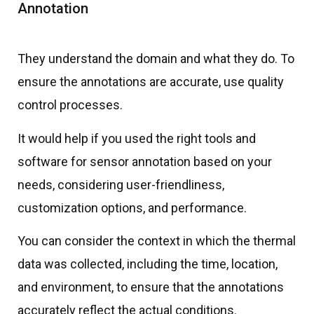
Annotation
They understand the domain and what they do. To
ensure the annotations are accurate, use quality
control processes.
It would help if you used the right tools and
software for sensor annotation based on your
needs, considering user-friendliness,
customization options, and performance.
You can consider the context in which the thermal
data was collected, including the time, location,
and environment, to ensure that the annotations
accurately reflect the actual conditions.