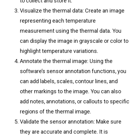
to collect and store it.
Visualize the thermal data: Create an image
representing each temperature
measurement using the thermal data. You
can display the image in grayscale or color to
highlight temperature variations.
Annotate the thermal image: Using the
software’s sensor annotation functions, you
can add labels, scales, contour lines, and
other markings to the image. You can also
add notes, annotations, or callouts to specific
regions of the thermal image.
Validate the sensor annotation: Make sure
they are accurate and complete. It is