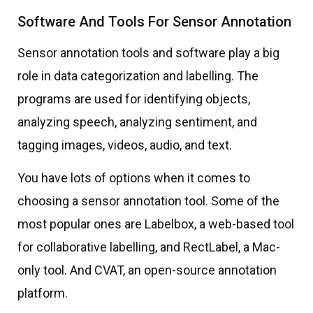
Software And Tools For Sensor Annotation
Sensor annotation tools and software play a big
role in data categorization and labelling. The
programs are used for identifying objects,
analyzing speech, analyzing sentiment, and
tagging images, videos, audio, and text.
You have lots of options when it comes to
choosing a sensor annotation tool. Some of the
most popular ones are Labelbox, a web-based tool
for collaborative labelling, and RectLabel, a Mac-
only tool. And CVAT, an open-source annotation
platform.