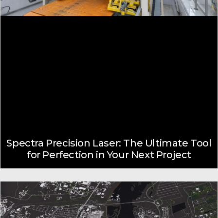
Spectra Precision Laser: The Ultimate Tool
for Perfection in Your Next Project