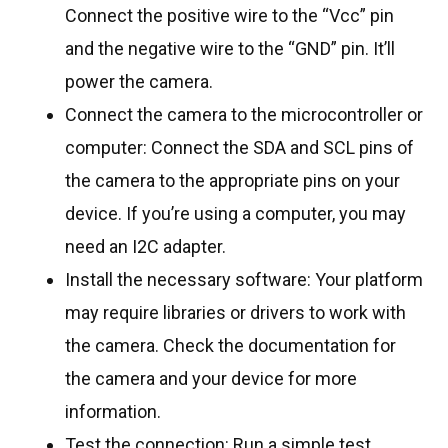
Connect the positive wire to the “Vcc” pin
and the negative wire to the “GND” pin. It’ll
power the camera.
Connect the camera to the microcontroller or
computer: Connect the SDA and SCL pins of
the camera to the appropriate pins on your
device. If you’re using a computer, you may
need an I2C adapter.
Install the necessary software: Your platform
may require libraries or drivers to work with
the camera. Check the documentation for
the camera and your device for more
information.
Test the connection: Run a simple test