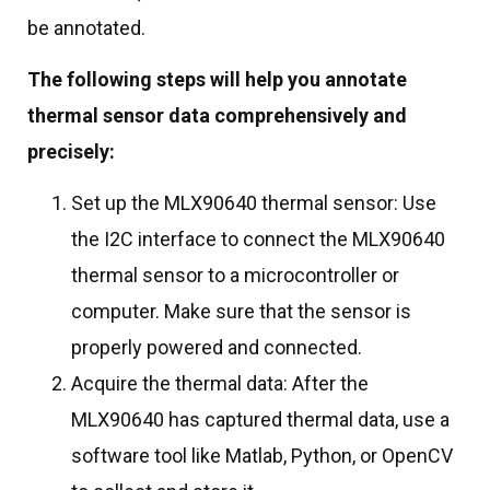
be annotated.
The following steps will help you annotate
thermal sensor data comprehensively and
precisely:
Set up the MLX90640 thermal sensor: Use
the I2C interface to connect the MLX90640
thermal sensor to a microcontroller or
computer. Make sure that the sensor is
properly powered and connected.
Acquire the thermal data: After the
MLX90640 has captured thermal data, use a
software tool like Matlab, Python, or OpenCV