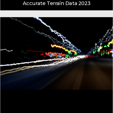
Accurate Terrain Data 2023