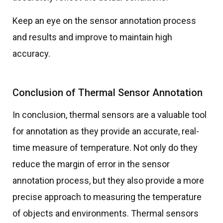
Keep an eye on the sensor annotation process
and results and improve to maintain high
accuracy.
Conclusion of Thermal Sensor Annotation
In conclusion, thermal sensors are a valuable tool
for annotation as they provide an accurate, real-
time measure of temperature. Not only do they
reduce the margin of error in the sensor
annotation process, but they also provide a more
precise approach to measuring the temperature
of objects and environments. Thermal sensors