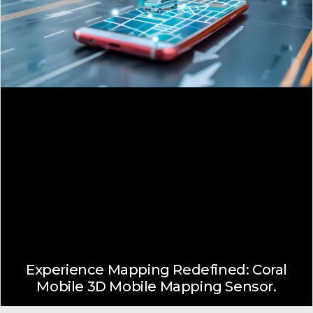
Experience Mapping Redefined: Coral
Mobile 3D Mobile Mapping Sensor.