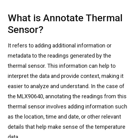
What is Annotate Thermal
Sensor?
It refers to adding additional information or
metadata to the readings generated by the
thermal sensor. This information can help to
interpret the data and provide context, making it
easier to analyze and understand. In the case of
the MLX90640, annotating the readings from this
thermal sensor involves adding information such
as the location, time and date, or other relevant
details that help make sense of the temperature
data.