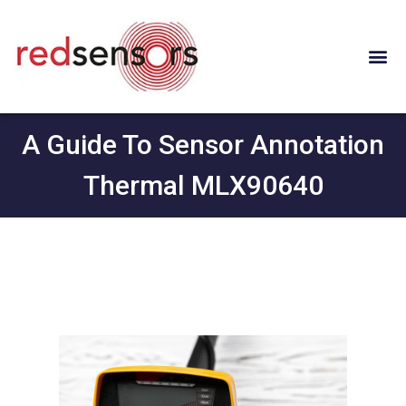
A Guide To Sensor Annotation
Thermal MLX90640