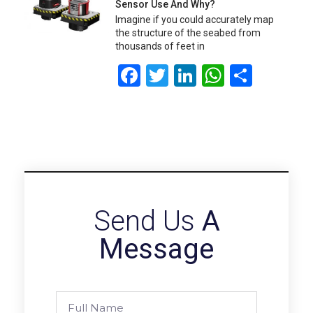
Sensor Use And Why?
Imagine if you could accurately map
the structure of the seabed from
thousands of feet in
Facebook
Twitter
LinkedIn
WhatsA
Share
Send Us
A
Message