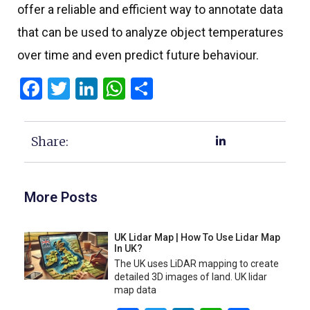
offer a reliable and efficient way to annotate data
that can be used to analyze object temperatures
over time and even predict future behaviour.
Facebook
Twitter
LinkedIn
WhatsApp
Share
Share:
More Posts
UK Lidar Map | How To Use Lidar Map
In UK?
The UK uses LiDAR mapping to create
detailed 3D images of land. UK lidar
map data