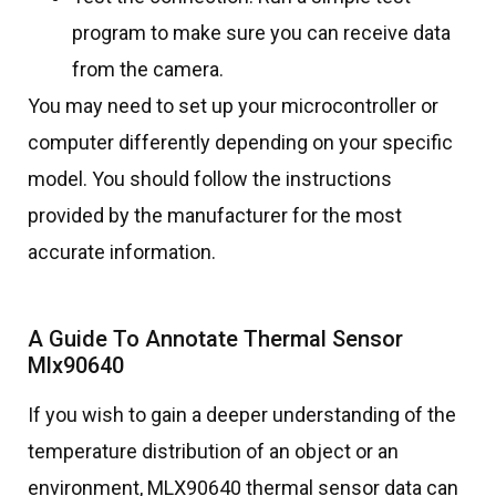
program to make sure you can receive data
from the camera.
You may need to set up your microcontroller or
computer differently depending on your specific
model. You should follow the instructions
provided by the manufacturer for the most
accurate information.
A Guide To Annotate Thermal Sensor
Mlx90640
If you wish to gain a deeper understanding of the
temperature distribution of an object or an
environment, MLX90640 thermal sensor data can