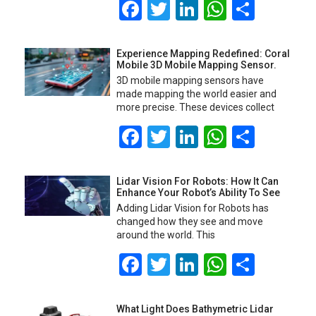
Facebook
Twitter
LinkedIn
WhatsA
Share
Experience Mapping Redefined: Coral
Mobile 3D Mobile Mapping Sensor.
3D mobile mapping sensors have
made mapping the world easier and
more precise. These devices collect
Facebook
Twitter
LinkedIn
WhatsA
Share
Lidar Vision For Robots: How It Can
Enhance Your Robot’s Ability To See
Adding Lidar Vision for Robots has
changed how they see and move
around the world. This
Facebook
Twitter
LinkedIn
WhatsA
Share
What Light Does Bathymetric Lidar