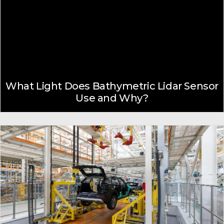
What Light Does Bathymetric Lidar Sensor
Use and Why?