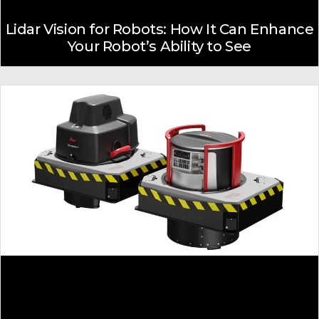
Lidar Vision for Robots: How It Can Enhance
Your Robot’s Ability to See