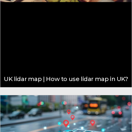
UK lidar map | How to use lidar map in UK?