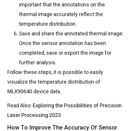
important that the annotations on the
thermal image accurately reflect the
temperature distribution.
Save and share the annotated thermal image:
Once the sensor annotation has been
completed, save or export the image for
further analysis.
Follow these steps, it is possible to easily
visualize the temperature distribution of
MLX90640 device data.
Read Also:
Exploring the Possibilities of Precision
Laser Processing 2023
How To Improve The Accuracy Of Sensor