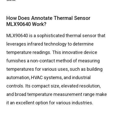
How Does Annotate Thermal Sensor
MLX90640 Work?
MLX90640 is a sophisticated thermal sensor that
leverages infrared technology to determine
temperature readings. This innovative device
furnishes a non-contact method of measuring
temperatures for various uses, such as building
automation,
HVAC systems
, and industrial
controls. Its compact size, elevated resolution,
and broad temperature measurement range make
it an excellent option for various industries.