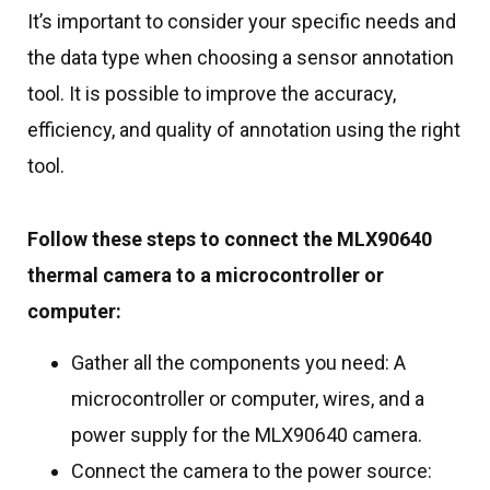
It’s important to consider your specific needs and
the data type when choosing a sensor annotation
tool. It is possible to improve the accuracy,
efficiency, and quality of annotation using the right
tool.
Follow these steps to connect the MLX90640
thermal camera to a microcontroller or
computer:
Gather all the components you need: A
microcontroller or computer, wires, and a
power supply for the MLX90640 camera.
Connect the camera to the power source: