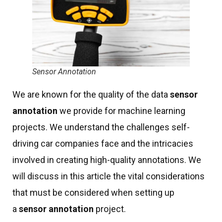
Sensor Annotation
We are known for the quality of the data
sensor
annotation
we provide for machine learning
projects. We understand the challenges self-
driving car companies face and the intricacies
involved in creating high-quality annotations. We
will discuss in this article the vital considerations
that must be considered when setting up
a
sensor annotation
project.