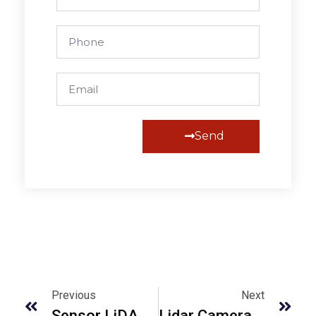
Send
Alternative:
Previous
Next
Sensor LiDAR Uncovered: How They Work And Why They Matter
Lidar Camera Is One Of The IPhone Coolest Tricks: Find Out How It Works.