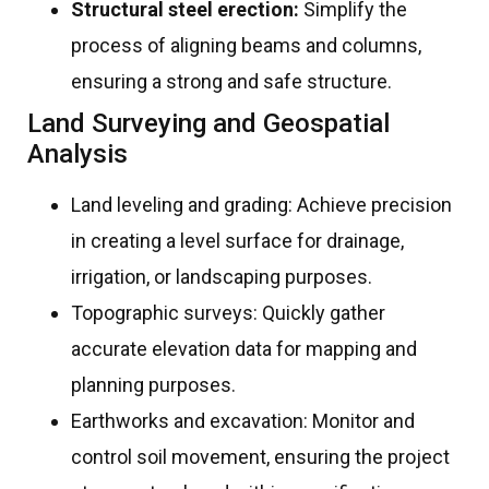
Structural steel erection:
Simplify the
process of aligning beams and columns,
ensuring a strong and safe structure.
Land Surveying and Geospatial
Analysis
Land leveling and grading: Achieve precision
in creating a level surface for drainage,
irrigation, or landscaping purposes.
Topographic surveys: Quickly gather
accurate elevation data for mapping and
planning purposes.
Earthworks and excavation: Monitor and
control soil movement, ensuring the project