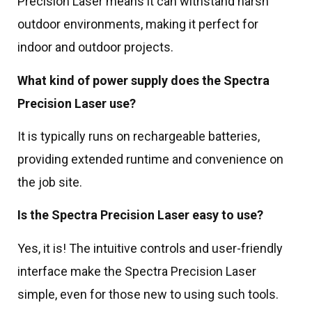
Precision Laser means it can withstand harsh
outdoor environments, making it perfect for
indoor and outdoor projects.
What kind of power supply does the Spectra
Precision Laser use?
It is typically runs on rechargeable batteries,
providing extended runtime and convenience on
the job site.
Is the Spectra Precision Laser easy to use?
Yes, it is! The intuitive controls and user-friendly
interface make the Spectra Precision Laser
simple, even for those new to using such tools.