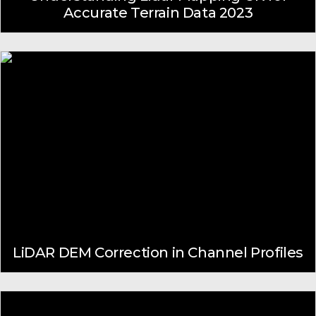
Accurate Terrain Data 2023
LiDAR DEM Correction in Channel Profiles