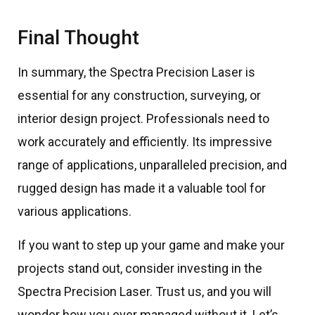
Final Thought
In summary, the Spectra Precision Laser is
essential for any construction, surveying, or
interior design project. Professionals need to
work accurately and efficiently. Its impressive
range of applications, unparalleled precision, and
rugged design has made it a valuable tool for
various applications.
If you want to step up your game and make your
projects stand out, consider investing in the
Spectra Precision Laser. Trust us, and you will
wonder how you ever managed without it. Let’s