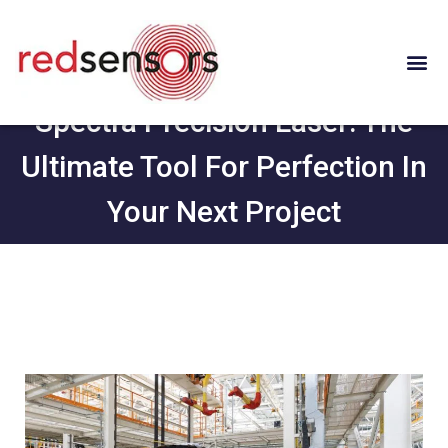
Spectra Precision Laser: The
Ultimate Tool For Perfection In
Your Next Project