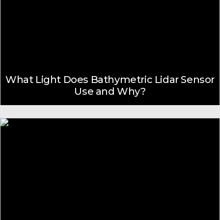
What Light Does Bathymetric Lidar Sensor
Use and Why?