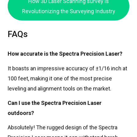
How 3D Laser Scanning survey is
Revolutionizing the Surveying Industry
FAQs
How accurate is the Spectra Precision Laser?
It boasts an impressive accuracy of ±1/16 inch at
100 feet, making it one of the most precise
leveling and alignment tools on the market.
Can I use the Spectra Precision Laser
outdoors?
Absolutely! The rugged design of the Spectra