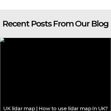
Recent Posts From Our Blog
UK lidar map | How to use lidar map in UK?