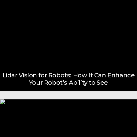
Lidar Vision for Robots: How It Can Enhance
Your Robot’s Ability to See