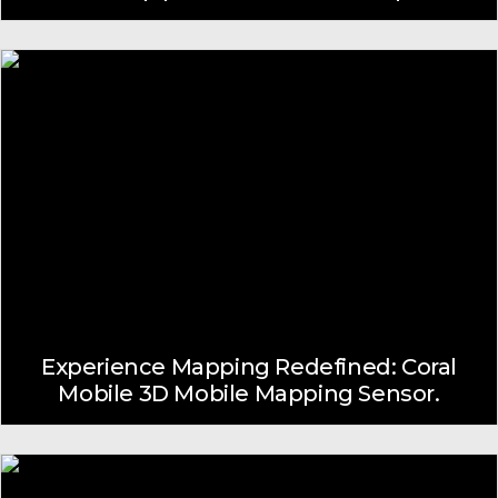
Experience Mapping Redefined: Coral
Mobile 3D Mobile Mapping Sensor.