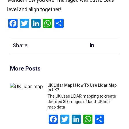
level and align together!
Facebook
Twitter
LinkedIn
WhatsApp
Share
Share:
More Posts
UK Lidar Map | How To Use Lidar Map
In UK?
The UK uses LiDAR mapping to create
detailed 3D images of land. UK lidar
map data
Facebook
Twitter
LinkedIn
WhatsA
Share