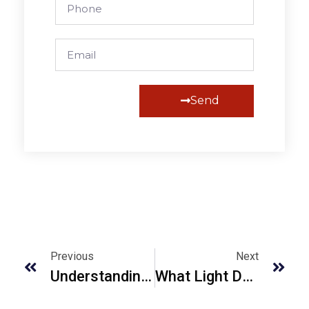
Send
Alternative:
Previous
Next
Understanding Lidar Mapping UK For Accurate Terrain Data 2023
What Light Does Bathymetric Lidar Sensor Use And Why?