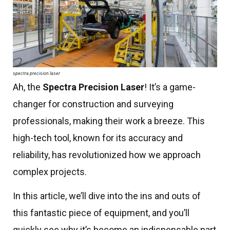
spectra precision laser
Ah, the
Spectra Precision Laser
! It’s a game-
changer for construction and surveying
professionals, making their work a breeze. This
high-tech tool, known for its accuracy and
reliability, has revolutionized how we approach
complex projects.
In this article, we’ll dive into the ins and outs of
this fantastic piece of equipment, and you’ll
quickly see why it’s become an indispensable part