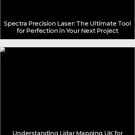
Spectra Precision Laser: The Ultimate Tool
for Perfection in Your Next Project
Understanding Lidar Mapping UK for