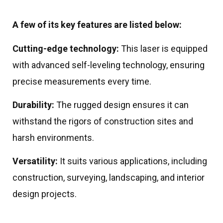
A few of its key features are listed below:
Cutting-edge technology:
This laser is equipped
with advanced self-leveling technology, ensuring
precise measurements every time.
Durability:
The rugged design ensures it can
withstand the rigors of construction sites and
harsh environments.
Versatility:
It suits various applications, including
construction, surveying, landscaping, and interior
design projects.