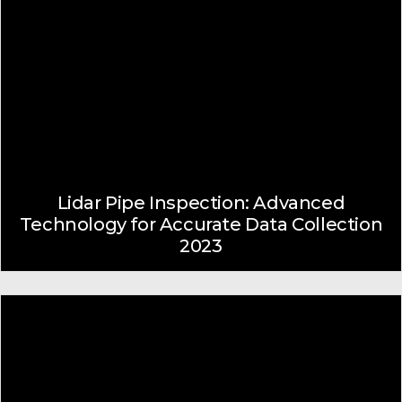
Lidar Pipe Inspection: Advanced
Technology for Accurate Data Collection
2023