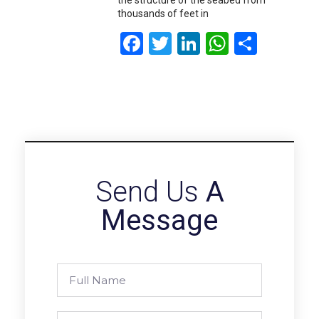
thousands of feet in
Facebook
Twitter
LinkedIn
WhatsA
Share
Send Us
A
Message