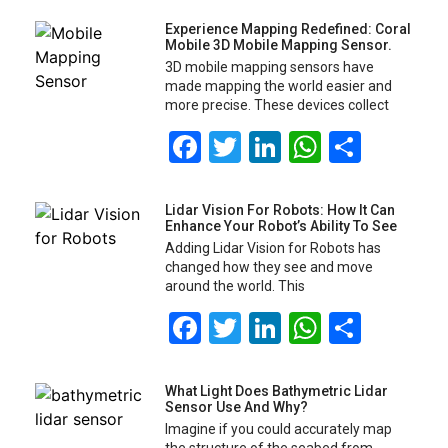
Experience Mapping Redefined: Coral
Mobile 3D Mobile Mapping Sensor.
3D mobile mapping sensors have
made mapping the world easier and
more precise. These devices collect
Facebook
Twitter
LinkedIn
WhatsA
Share
Lidar Vision For Robots: How It Can
Enhance Your Robot’s Ability To See
Adding Lidar Vision for Robots has
changed how they see and move
around the world. This
Facebook
Twitter
LinkedIn
WhatsA
Share
What Light Does Bathymetric Lidar
Sensor Use And Why?
Imagine if you could accurately map
the structure of the seabed from