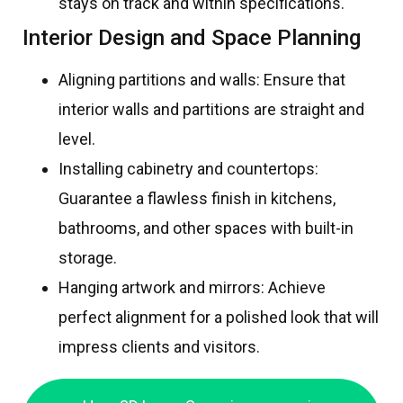
stays on track and within specifications.
Interior Design and Space Planning
Aligning partitions and walls: Ensure that
interior walls and partitions are straight and
level.
Installing cabinetry and countertops:
Guarantee a flawless finish in kitchens,
bathrooms, and other spaces with built-in
storage.
Hanging artwork and mirrors: Achieve
perfect alignment for a polished look that will
impress clients and visitors.