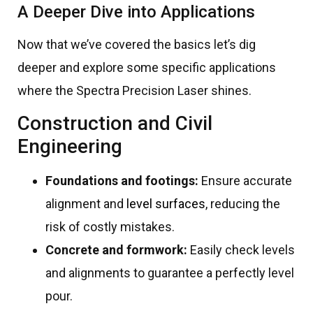
A Deeper Dive into Applications
Now that we’ve covered the basics let’s dig
deeper and explore some specific applications
where the Spectra Precision Laser shines.
Construction and Civil
Engineering
Foundations and footings:
Ensure accurate
alignment and
level surfaces
, reducing the
risk of costly mistakes.
Concrete and formwork:
Easily check levels
and alignments to guarantee a perfectly level
pour.