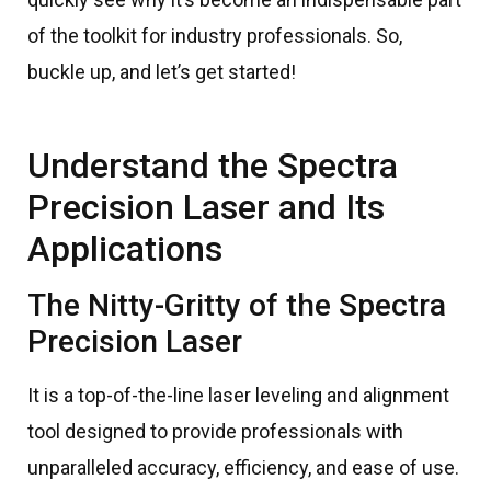
of the toolkit for industry professionals. So,
buckle up, and let’s get started!
Understand the Spectra
Precision Laser and Its
Applications
The Nitty-Gritty of the Spectra
Precision Laser
It is a top-of-the-line laser leveling and alignment
tool designed to provide professionals with
unparalleled accuracy, efficiency, and ease of use.